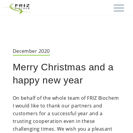
December 2020
Merry Christmas and a
happy new year
On behalf of the whole team of FRIZ Biochem
I would like to thank our partners and
customers for a successful year and a
trusting cooperation even in these
challenging times. We wish you a pleasant