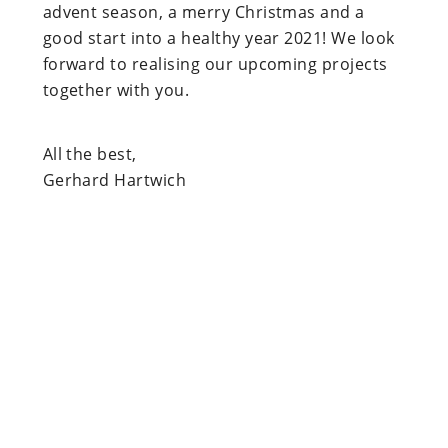
advent season, a merry Christmas and a
good start into a healthy year 2021! We look
forward to realising our upcoming projects
together with you.
All the best,
Gerhard Hartwich